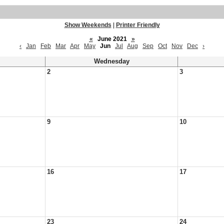
Show Weekends
|
Printer Friendly
«
June 2021
»
‹
Jan
Feb
Mar
Apr
May
Jun
Jul
Aug
Sep
Oct
Nov
Dec
›
Wednesday
2
3
9
10
16
17
23
24