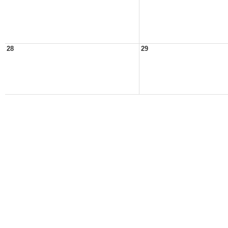
28
29