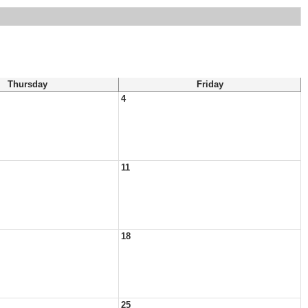
Thursday
Friday
4
11
18
25