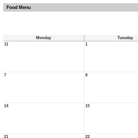
Food Menu
Monday
Tuesday
31
1
7
8
14
15
21
22