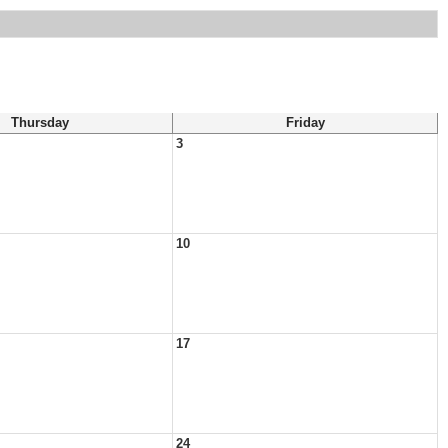
Thursday
Friday
3
10
17
24