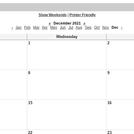
Show Weekends
|
Printer Friendly
«
December 2021
»
‹
Jan
Feb
Mar
Apr
May
Jun
Jul
Aug
Sep
Oct
Nov
Dec
›
Wednesday
1
2
8
9
15
16
22
23