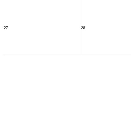
27
28