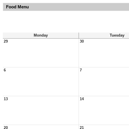
Food Menu
Monday
Tuesday
29
30
6
7
13
14
20
21