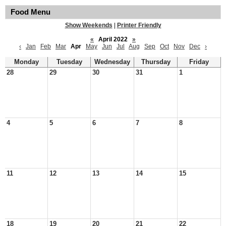
Food Menu
Show Weekends
|
Printer Friendly
«
April 2022
»
‹
Jan
Feb
Mar
Apr
May
Jun
Jul
Aug
Sep
Oct
Nov
Dec
›
Monday
Tuesday
Wednesday
Thursday
Friday
28
29
30
31
1
4
5
6
7
8
11
12
13
14
15
18
19
20
21
22