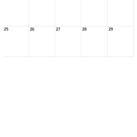
25
26
27
28
29