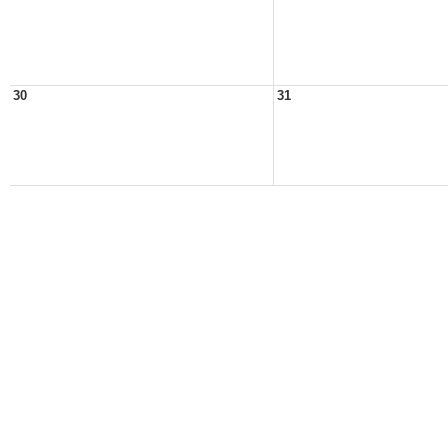
30
31