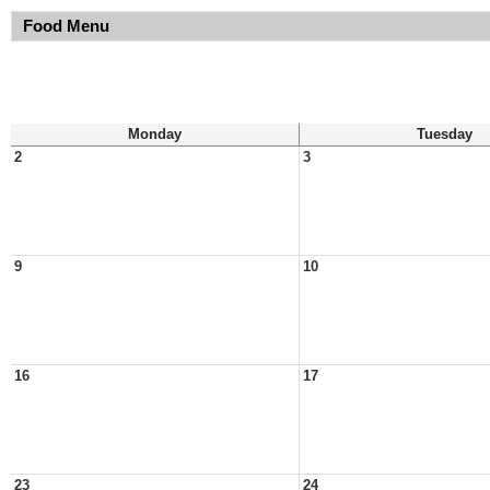
Food Menu
Monday
Tuesday
2
3
9
10
16
17
23
24