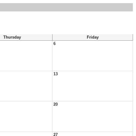
Thursday
Friday
6
13
20
27