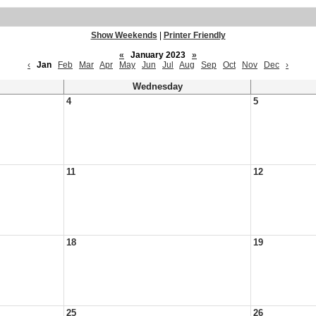
Show Weekends
|
Printer Friendly
«
January 2023
»
‹
Jan
Feb
Mar
Apr
May
Jun
Jul
Aug
Sep
Oct
Nov
Dec
›
Wednesday
4
5
11
12
18
19
25
26