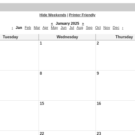
Hide Weekends
|
Printer Friendly
«
January 2025
»
‹
Jan
Feb
Mar
Apr
May
Jun
Jul
Aug
Sep
Oct
Nov
Dec
›
Tuesday
Wednesday
Thursday
1
2
8
9
15
16
22
23