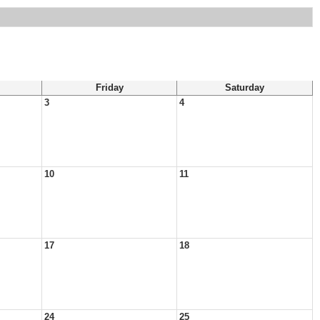
Friday
Saturday
3
4
10
11
17
18
24
25