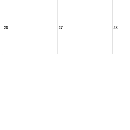
26
27
28