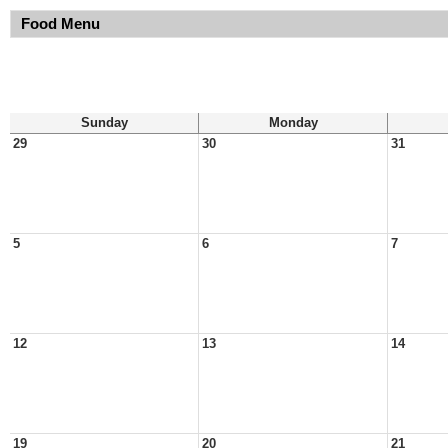
Food Menu
Sunday
Monday
29
30
31
5
6
7
12
13
14
19
20
21