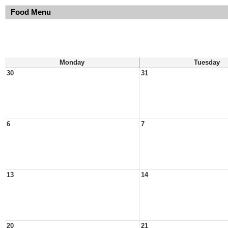
Food Menu
Monday
Tuesday
30
31
6
7
13
14
20
21