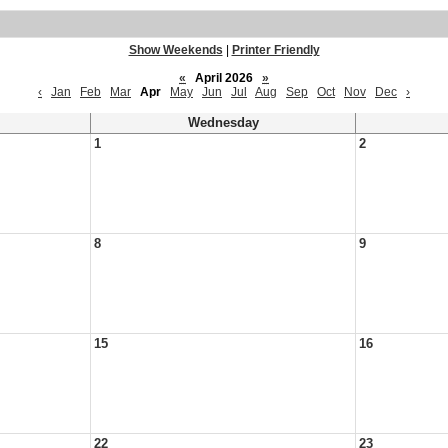
Show Weekends
|
Printer Friendly
«
April 2026
»
‹
Jan
Feb
Mar
Apr
May
Jun
Jul
Aug
Sep
Oct
Nov
Dec
›
Wednesday
1
2
8
9
15
16
22
23