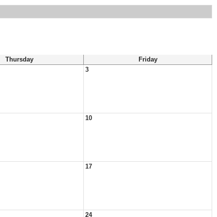
Thursday
Friday
3
10
17
24