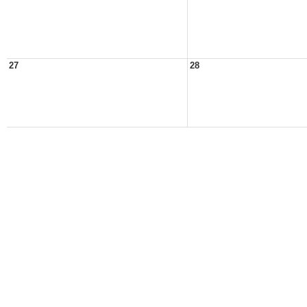
27
28