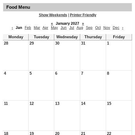
Food Menu
Show Weekends
|
Printer Friendly
«
January 2027
»
‹
Jan
Feb
Mar
Apr
May
Jun
Jul
Aug
Sep
Oct
Nov
Dec
›
Monday
Tuesday
Wednesday
Thursday
Friday
28
29
30
31
1
4
5
6
7
8
11
12
13
14
15
18
19
20
21
22