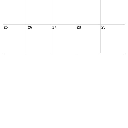
25
26
27
28
29