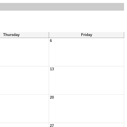
Thursday
Friday
6
13
20
27