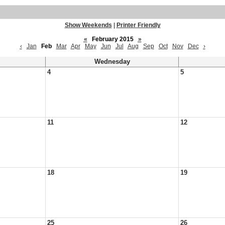
Show Weekends
|
Printer Friendly
«
February 2015
»
‹
Jan
Feb
Mar
Apr
May
Jun
Jul
Aug
Sep
Oct
Nov
Dec
›
Wednesday
4
5
11
12
18
19
25
26