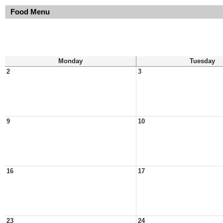
Food Menu
Monday
Tuesday
2
3
9
10
16
17
23
24