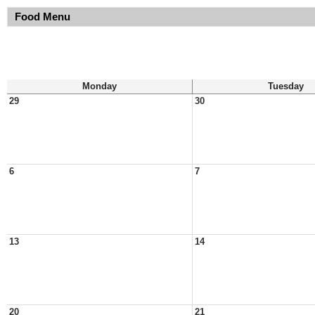
Food Menu
Monday
Tuesday
29
30
6
7
13
14
20
21