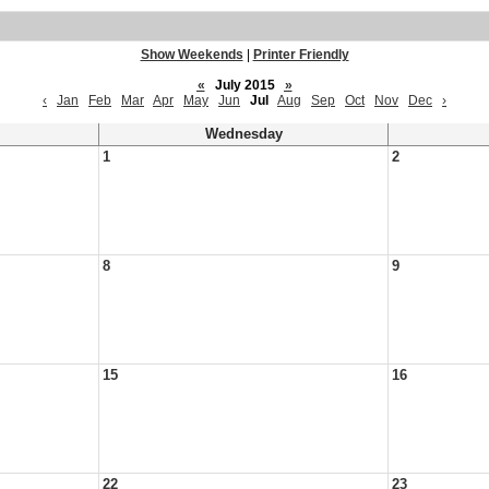
Show Weekends
|
Printer Friendly
«
July 2015
»
‹
Jan
Feb
Mar
Apr
May
Jun
Jul
Aug
Sep
Oct
Nov
Dec
›
Wednesday
1
2
8
9
15
16
22
23