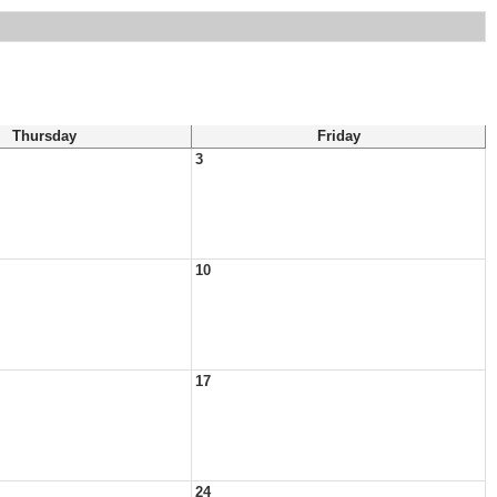
Thursday
Friday
3
10
17
24