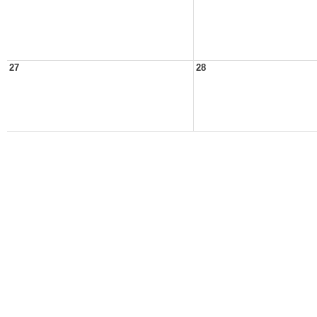
27
28