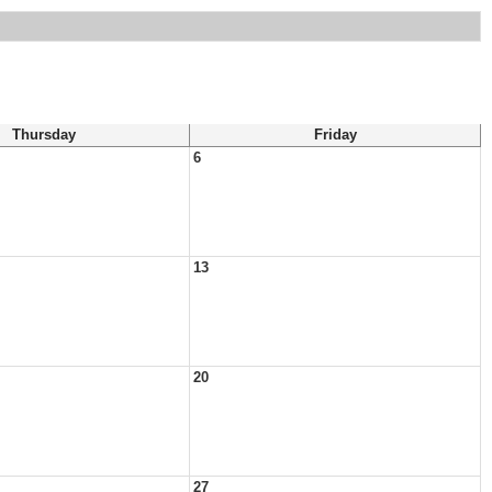
Thursday
Friday
6
13
20
27