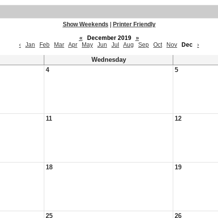
Show Weekends
|
Printer Friendly
«
December 2019
»
‹
Jan
Feb
Mar
Apr
May
Jun
Jul
Aug
Sep
Oct
Nov
Dec
›
Wednesday
4
5
11
12
18
19
25
26