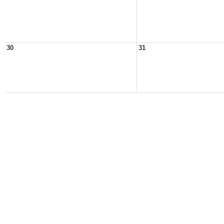
30
31