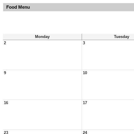
Food Menu
Monday
Tuesday
2
3
9
10
16
17
23
24