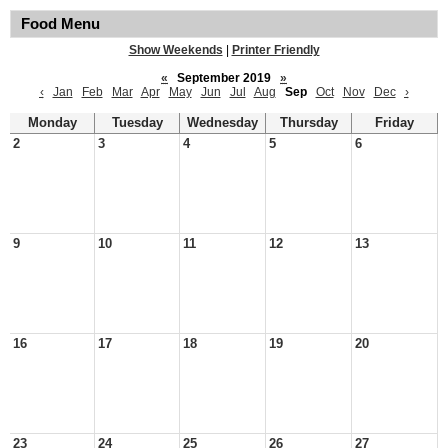
Food Menu
Show Weekends
|
Printer Friendly
«
September 2019
»
‹
Jan
Feb
Mar
Apr
May
Jun
Jul
Aug
Sep
Oct
Nov
Dec
›
Monday
Tuesday
Wednesday
Thursday
Friday
2
3
4
5
6
9
10
11
12
13
16
17
18
19
20
23
24
25
26
27